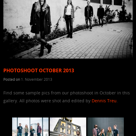
PHOTOSHOOT OCTOBER 2013
Posted on
1. November 2013
Find some sample pics from our photoshoot in October in this
gallery. All photos were shot and edited by
Dennis Treu
.