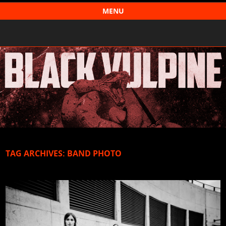
Black Vulpine
MENU
Skip to content
TAG ARCHIVES:
BAND PHOTO