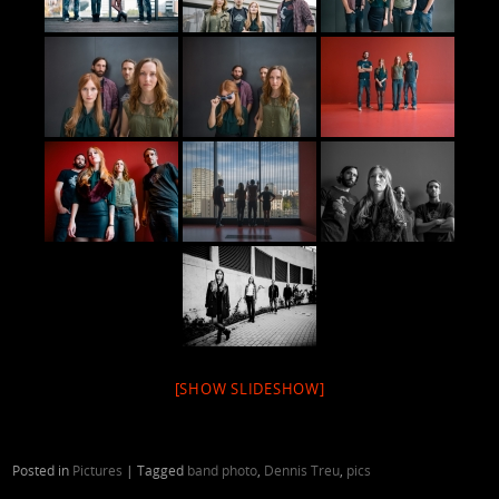
[SHOW SLIDESHOW]
Posted in
Pictures
|
Tagged
band photo
,
Dennis Treu
,
pics