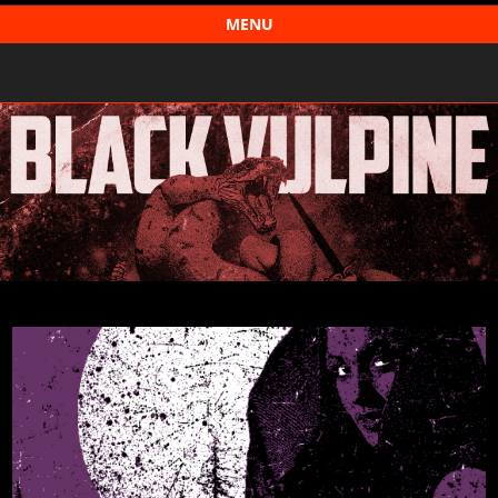
Black Vulpine
MENU
Skip to content