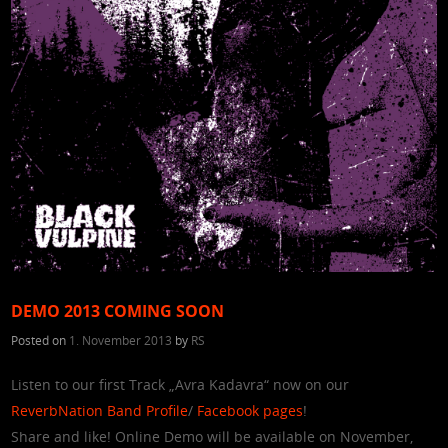
DEMO 2013 COMING SOON
Posted on
1. November 2013
by
RS
Listen to our first Track „Avra Kadavra“ now on our
ReverbNation Band Profile
/
Facebook pages
!
Share and like! Online Demo will be available on November,