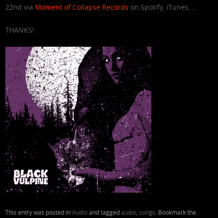
22nd via
Moment of Collapse Records
on Spotify, iTunes, …
THANKS!
This entry was posted in
Audio
and tagged
audio
,
songs
. Bookmark the